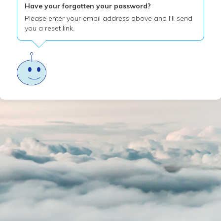
Have your forgotten your password?
Please enter your email address above and I'll send
you a reset link.