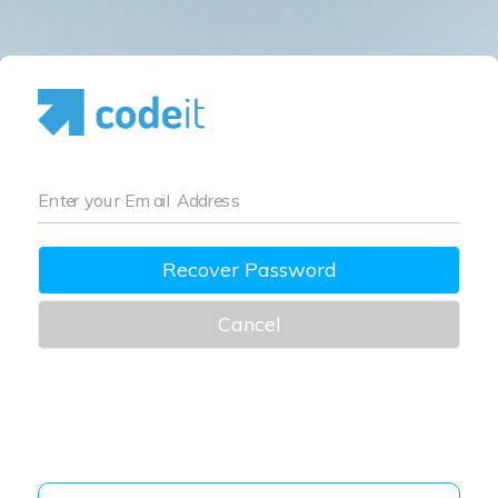
Enter your Email Address
Recover Password
Cancel